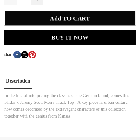
Add TO CART
BUY IT NOW
share
Description
In the line of interpreting the classics of the German brand, comes this
adidas x Jeremy Scott Men's Track Top . A key piece in urban culture,
now comes decorated by the extravagant characters of this collection
together with the genius from Kansas.