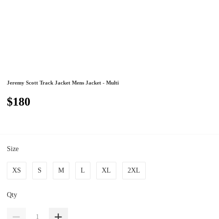
Jeremy Scott Track Jacket Mens Jacket - Multi
$180
Size
XS
S
M
L
XL
2XL
Qty