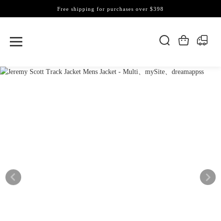
Free shipping for purchases over $398