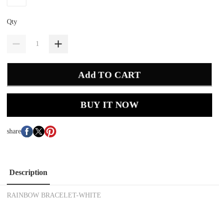
Qty
Add TO CART
BUY IT NOW
share
Description
RAINBOW BRACELET-WHITE