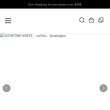
Free shipping for purchases over $398