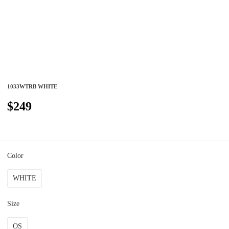
1033WTRB WHITE
$249
Color
WHITE
Size
OS