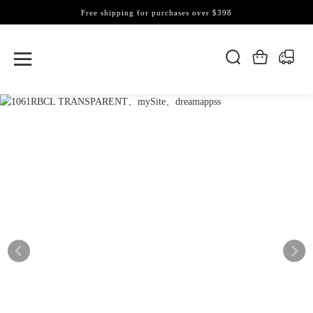
Free shipping for purchases over $398