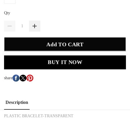
Qty
Add TO CART
BUY IT NOW
share
Description
PLASTIC BRACELET-TRANSPARENT