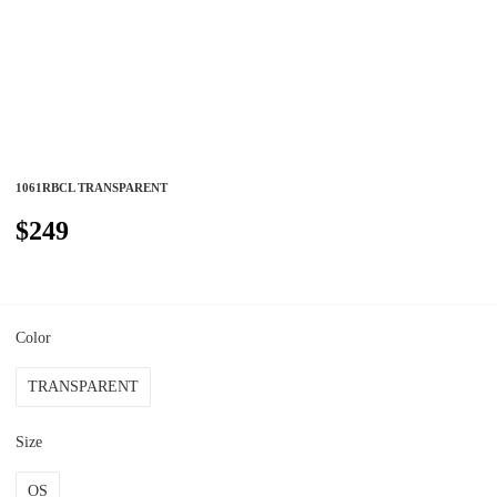
1061RBCL TRANSPARENT
$249
Color
TRANSPARENT
Size
OS