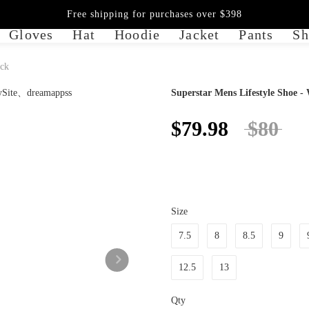
Free shipping for purchases over $398
Gloves
Hat
Hoodie
Jacket
Pants
Sh
ack
Superstar Mens Lifestyle Shoe -
$79.98
$80
Size
7.5
8
8.5
9
12.5
13
Qty