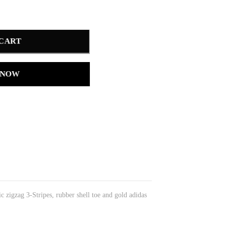
 CART
 NOW
ic zigzag 3-Stripes, rubber shell toe and gold adidas