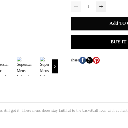
Add TO
BUY IT
share
s still got it. These mens shoes stay faithful to the basketball icon with authent