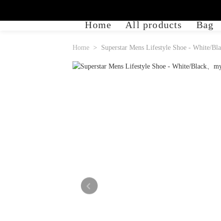
Home
All products
Bag
Home
Superstar Mens Lifestyle Shoe - White/Bl