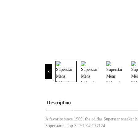
Description
A favorite since 1969, the adidas Superstar sneaker ha
Superstar stamp.STYLE#:C77124