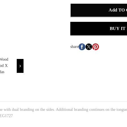
Add TO
BUY IT
share
me with dual branding on the sides. Additional branding continues on the tongu
#:EG1727