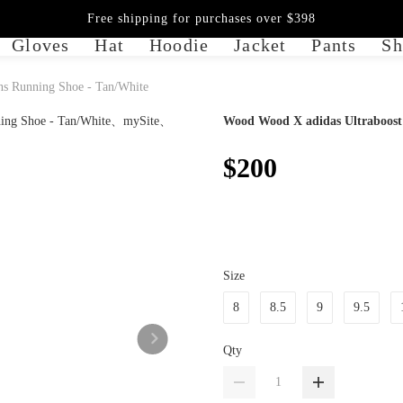
Free shipping for purchases over $398
Gloves
Hat
Hoodie
Jacket
Pants
Sh
s Running Shoe - Tan/White
Wood Wood X adidas Ultraboost
$200
Size
8
8.5
9
9.5
Qty