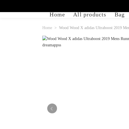
Home
All products
Bag
Home
Wood Wood X adidas Ultraboost 2019 Men