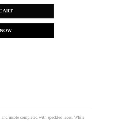
 CART
 NOW
e and insole completed with speckled laces, White