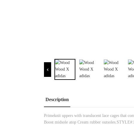
Description
Primeknit uppers with translucent lace cages that co
Boost midsole atop Cream rubber outsoles.STYLE