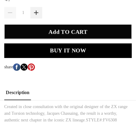
Add TO CART
BUY IT NOW
share
Description
Created in close consultation with the original designer of the ZX range
and Torsion technology, Jacques Chassaing, the result is a worthy,
authentic next chapter in the iconic ZX lineage.STYLE#:FV6308