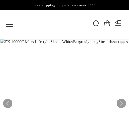
Free shipping for purchases over $398