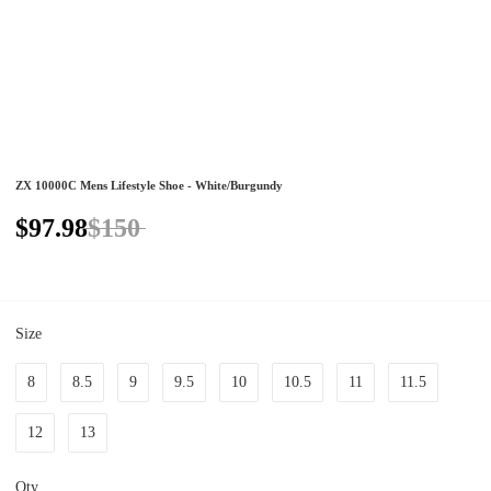
ZX 10000C Mens Lifestyle Shoe - White/Burgundy
$97.98
$150
Size
8
8.5
9
9.5
10
10.5
11
11.5
12
13
Qty