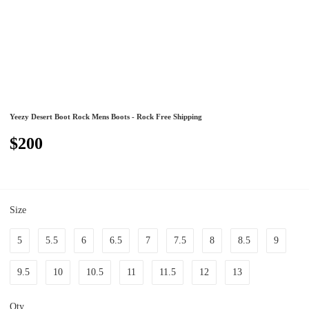
Yeezy Desert Boot Rock Mens Boots - Rock Free Shipping
$200
Size
5
5.5
6
6.5
7
7.5
8
8.5
9
9.5
10
10.5
11
11.5
12
13
Qty