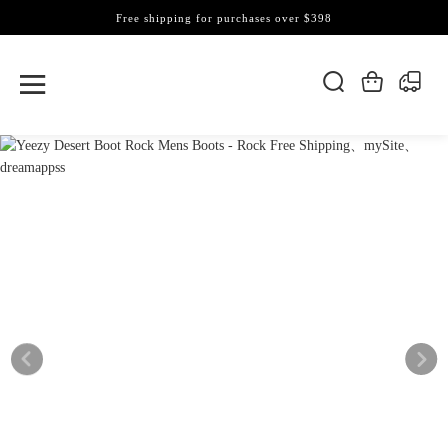
Free shipping for purchases over $398