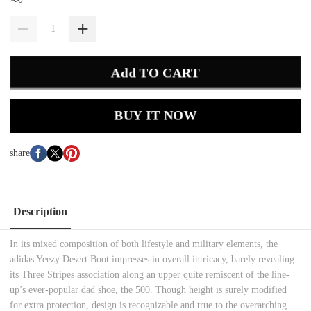
Add TO CART
BUY IT NOW
share
Description
In its mixed composition of both lifestyle and military elements, the
adidas Yeezy Desert Boot impresses in overall intricacy, barely revealing
its Three Stripes association along an upper quite remiscent of the line-
up’s ever-popular dad shoe, the 500. Though height is surely modified
for extra protection, design is recognizable and true to the overarching