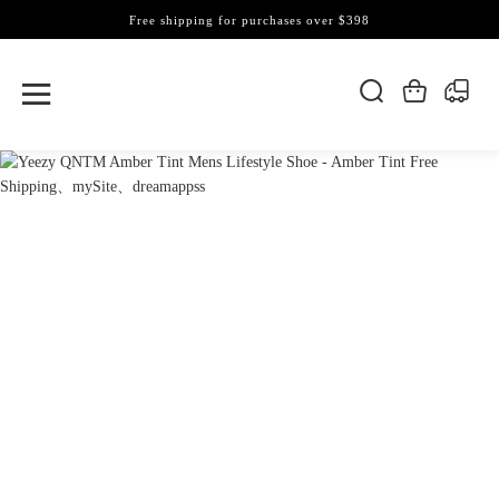
Free shipping for purchases over $398