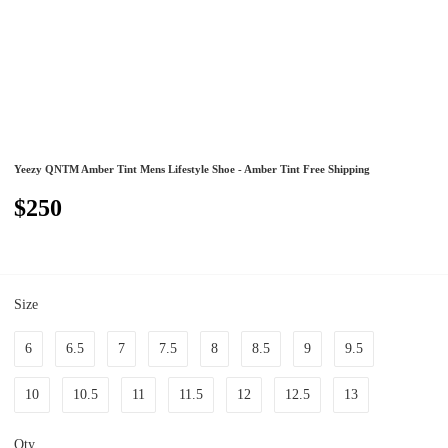
Yeezy QNTM Amber Tint Mens Lifestyle Shoe - Amber Tint Free Shipping
$250
Size
6
6.5
7
7.5
8
8.5
9
9.5
10
10.5
11
11.5
12
12.5
13
Qty