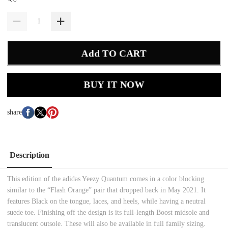
Add TO CART
BUY IT NOW
share
Description
This edition of the adidas Yeezy Quantum comes in a color blocking
similar to the “Flash Orange” pair that dropped back in May 2021. It
features Black on the tongue, laces, and heels, while having a neutral
suede toe. Finishing off the design is its full-length Boost midsole and
translucent outsole. These will also be available in full family sizing.