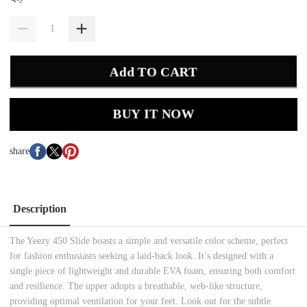
Add TO CART
BUY IT NOW
share
Description
The Yeezy 450 Slide boasts a simple and versatile color scheme, perfect
for fashion enthusiasts seeking a laid-back look. It’s designed with a
single piece of lightweight and durable EVA foam, ensuring both comfort
and resilience. The upper adopts a breathable, web-like structure,
providing optimal ventilation for your feet. Look out for the subtle