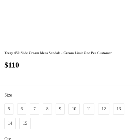
Yeezy 450 Slide Cream Mens Sandals - Cream Limit One Per Customer
$110
Size
5
6
7
8
9
10
11
12
13
14
15
Qty