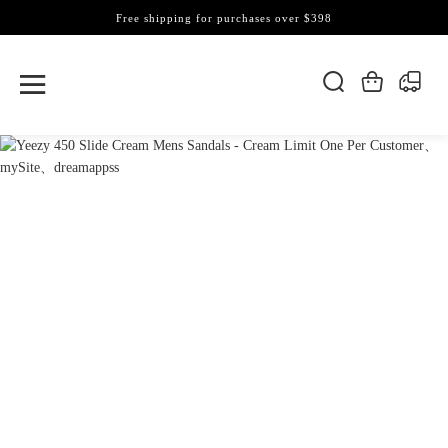
Free shipping for purchases over $398