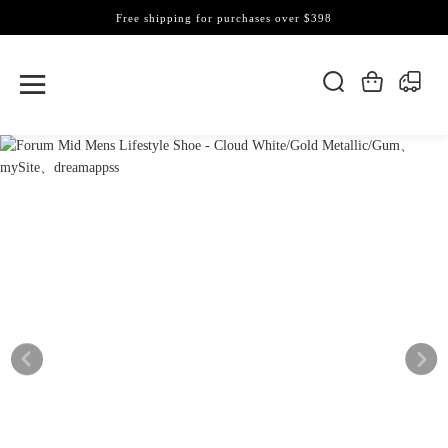
Free shipping for purchases over $398