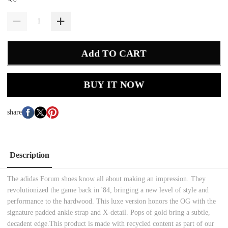
Add TO CART
BUY IT NOW
share
Description
The adidas Forum shoes know all about making an impression. They
revolutionized the game back in '84, bringing a new level of style and
performance to the hardwood. This luxe version honors the OG with the
signature padded ankle strap and X-detail. Pops of gold bring a subtle,
decadent edge.This product is made with recycled content as part of our