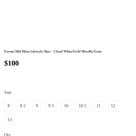
Forum Mid Mens Lifestyle Shoe - Cloud White/Gold Metallic/Gum
$100
Size
8
8.5
9
9.5
10
10.5
11
12
13
Qty