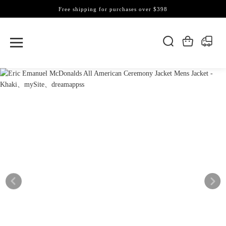
Free shipping for purchases over $398