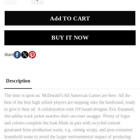
Add TO CART
BUY IT NOW
share
Description
The time is upon us. McDonald's All American Games are here. All the
best of the best high school players are stepping onto the hardwood, ready
to give it their all. A collaboration with NY-based designer Eric Emanuel,
this adidas track jacket matches their on-court swagger. Plenty of logos
and colours complete the look.Made in part with recycled content
generated from production waste, e.g. cutting scraps, and post-consumer
household waste to avoid the larger environmental impact of producing