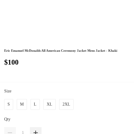
Eric Emanuel McDonalds All American Ceremony Jacket Mens Jacket - Khaki
$100
Size
S
M
L
XL
2XL
Qty