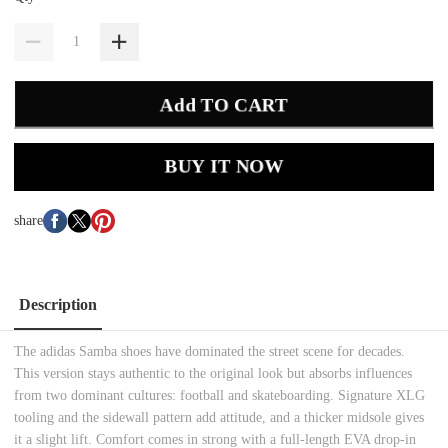
Add TO CART
BUY IT NOW
share
Description
The adidas Samba shoes have dominated the street scene for decades.
This version stays authentic to the original look but absorbs influences
from two dominant cultures: football and skateboarding. Signature XLG
tooling and the sidewall pattern add attitude, and a thicker midsole gives
it a slight lift. Comfort comes in strong with a full-length EVA drop-in