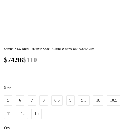
Samba XLG Mens Lifestyle Shoe - Cloud White/Core Black/Gum
$74.98
$110
Size
5
6
7
8
8.5
9
9.5
10
10.5
11
12
13
Qty