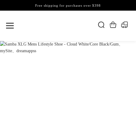
Free shipping for purchases over $398