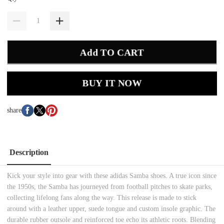
Add TO CART
BUY IT NOW
share
Description
Kick your style into gear with these adidas Samba shoes. A true icon since
the 1950s, the Samba has journeyed from football pitches to skate parks,
collecting lifelong fans along the way. This release is made to stick
around with a leather upper, suede tongue and custom insole graphic. The
durable rubber outsole and reinforced toe echo its athletic roots. Blending