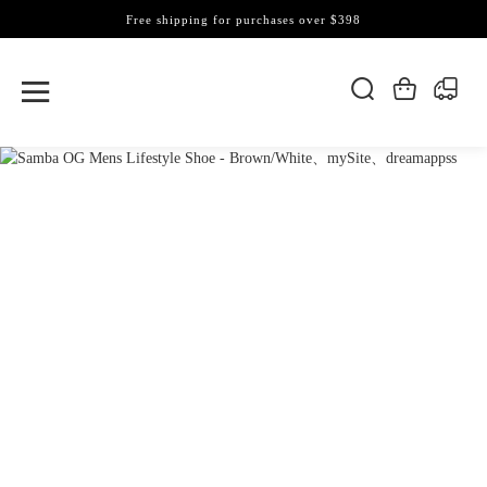
Free shipping for purchases over $398