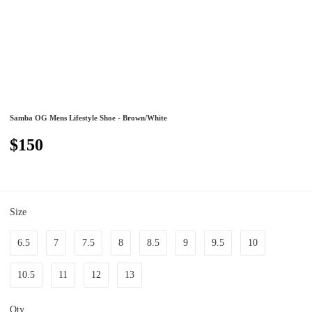
Samba OG Mens Lifestyle Shoe - Brown/White
$150
Size
6.5
7
7.5
8
8.5
9
9.5
10
10.5
11
12
13
Qty