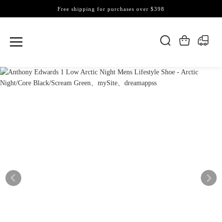
Free shipping for purchases over $398