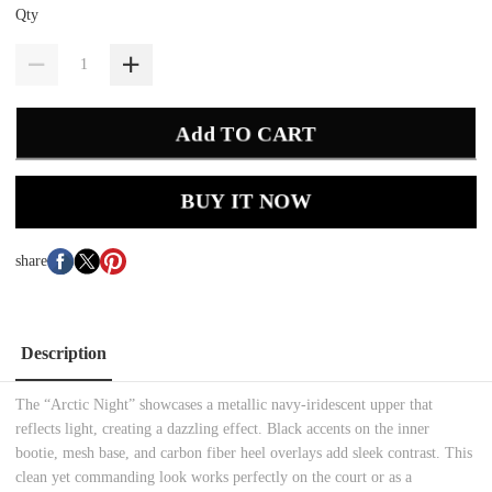
Qty
Add TO CART
BUY IT NOW
share
Description
The “Arctic Night” showcases a metallic navy-iridescent upper that
reflects light, creating a dazzling effect. Black accents on the inner
bootie, mesh base, and carbon fiber heel overlays add sleek contrast. This
clean yet commanding look works perfectly on the court or as a