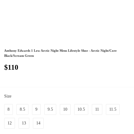
Anthony Edwards 1 Low Arctic Night Mens Lifestyle Shoe - Arctic Night/Core
Black/Scream Green
$110
Size
8
8.5
9
9.5
10
10.5
11
11.5
12
13
14