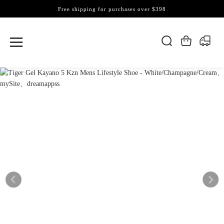
Free shipping for purchases over $398