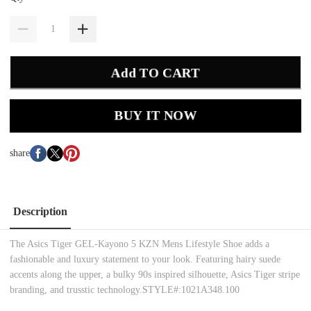
Add TO CART
BUY IT NOW
share
Description
The Asics Tiger GEL-Kayono 5 KZN Mens Lifestyle Shoe adds a
fashionable and luxury statement to your look. Featuring hairy suede
accents along the upper, a bulky 90s inspired silhouette, Asics Tiger stripe
branding, and trusstic technology.STYLE#:1021A348.100