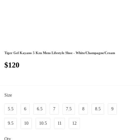
Tiger Gel Kayano 5 Kzn Mens Lifestyle Shoe - White/Champagne/Cream
$120
Size
5.5
6
6.5
7
7.5
8
8.5
9
9.5
10
10.5
11
12
Qty