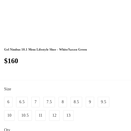
Gel Nimbus 10.1 Mens Lifestyle Shoe - White/Saxon Green
$160
Size
6
6.5
7
7.5
8
8.5
9
9.5
10
10.5
11
12
13
Qty