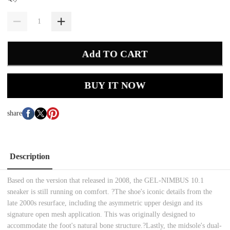
Add TO CART
BUY IT NOW
share
Description
Based on the version that released in 2008, the GEL-NIMBUS 10.1
sneaker is still running on comfort. ?The shoe's iconic details from the
late 2000s resurface, including the asymmetric upper design and its
signature open mesh application. This was originally designed to
accommodate the foot's natural bone structure.?Lastly, the midsole's dual-