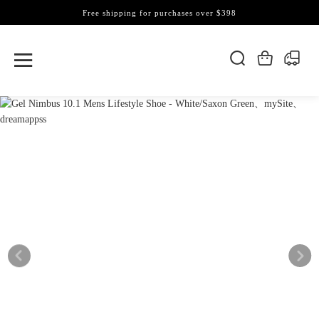
Free shipping for purchases over $398