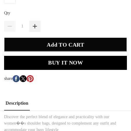
Qty
Add TO CART
BUY IT NOW
share
Description
Discover the perfect blend of elegance and practicality with our
women��s shoulder bags, designed to complement any outfit and
accommodate your busy lifestyle