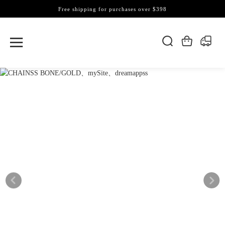
Free shipping for purchases over $398