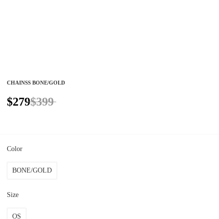
CHAINSS BONE/GOLD
$279
$399
Color
BONE/GOLD
Size
OS