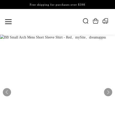
Free shipping for purchases over $398