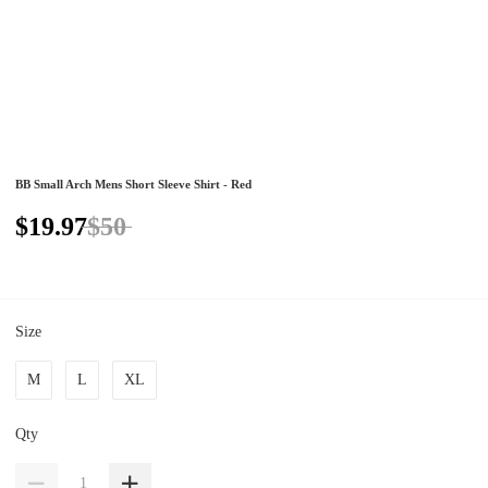
BB Small Arch Mens Short Sleeve Shirt - Red
$19.97
$50
Size
M
L
XL
Qty