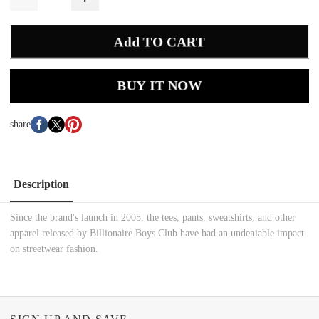
Add TO CART
BUY IT NOW
share
Description
Since the brand's launch in 2005, the tees, pants, sweatshirts, and other
apparel released by Billionaire Boys Club have had an undeniable impact
on streetwear fashion.