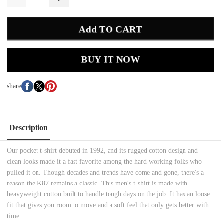
Add TO CART
BUY IT NOW
share
Description
Our pocket t-shirt debuted in 1992, and its rugged cotton design and
clean looks made it a fast favorite among the hard-working folks who
pulled it on. Though decades and trends have come and gone, there's a
reason the K87 remains a classic. This men's t-shirt is made with
heavyweight cotton built to handle tough days on the job. It has an loose
fit that gives you room to move and a soft feel that only gets better with
time.