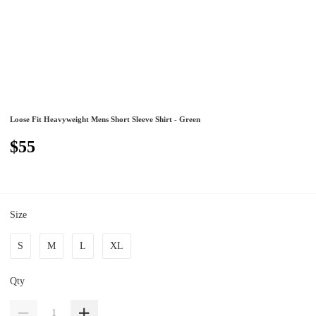
Loose Fit Heavyweight Mens Short Sleeve Shirt - Green
$55
Size
S
M
L
XL
Qty