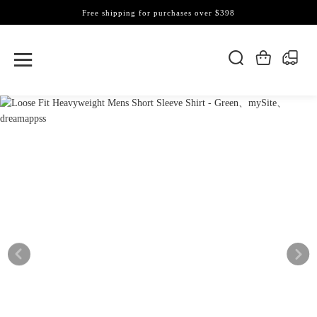
Free shipping for purchases over $398