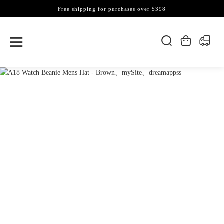
Free shipping for purchases over $398