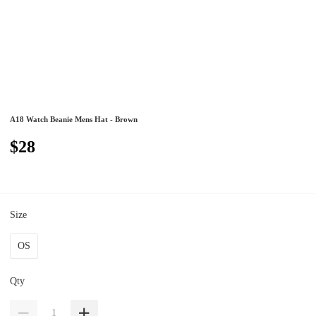
A18 Watch Beanie Mens Hat - Brown
$28
Size
OS
Qty