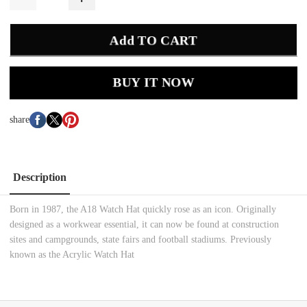
Add TO CART
BUY IT NOW
share
Description
Born in 1987, the A18 Watch Hat quickly rose as an icon. Originally
designed as a workwear essential, it can now be found at construction
sites and campgrounds, state fairs and football stadiums. Previously
known as the Acrylic Watch Hat