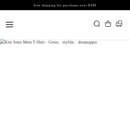
Free shipping for purchases over $398