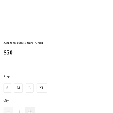
Kim Jones Mens T-Shirt - Green
$50
Size
S
M
L
XL
Qty