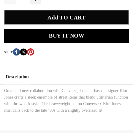
Add TO CART
BUY IT NOW
share
Description
On a bold new collaboration with Converse, London-based designer Kim
Jones crafts a sleek ensemble of street items that blend utilitarian function
with throwback style. The heavyweight cotton Converse x Kim Jones t-
shirt calls back to the late ‘90s with a slightly oversized fit.