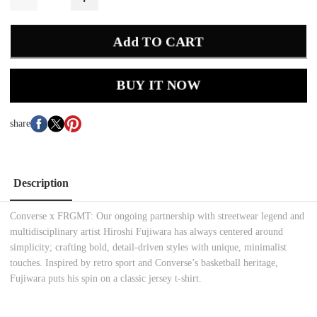
Add TO CART
BUY IT NOW
share
Description
Converse x FRGMT: Our ongoing partnership with streetwear legend and
multidisciplinary artist Hiroshi Fujiwara has always centered around
simplicity; crafting bold, detail-driven styles with unique, minimalist
touches. Inspired by retro sport and Converse’s basketball heritage,
Fujiwara puts his spin on a classic jersey t-shirt.