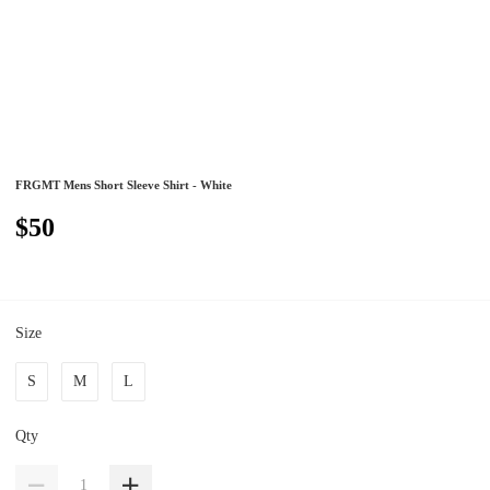
FRGMT Mens Short Sleeve Shirt - White
$50
Size
S
M
L
Qty