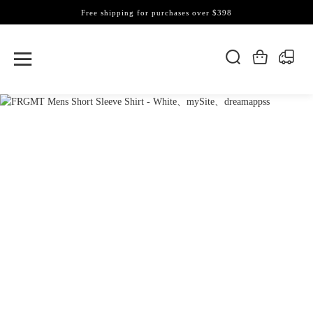
Free shipping for purchases over $398