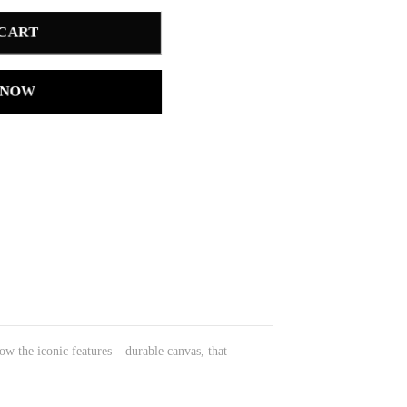
 CART
 NOW
w the iconic features – durable canvas, that