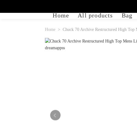
Home
All products
Bag
Home
Chuck 70 Archive Restructured High Top 