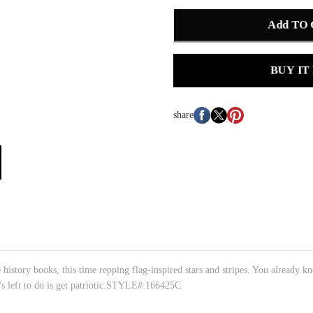
Add TO
BUY IT
share
ory books, this time repping flag-inspired stars and stripes. You already kno
's left to do is get patriotic.STYLE#:166425C