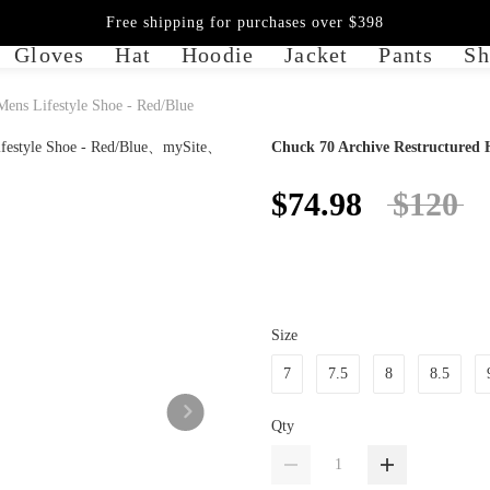
Free shipping for purchases over $398
Gloves
Hat
Hoodie
Jacket
Pants
Sh
Mens Lifestyle Shoe - Red/Blue
Chuck 70 Archive Restructured H
$74.98
$120
Size
7
7.5
8
8.5
Qty