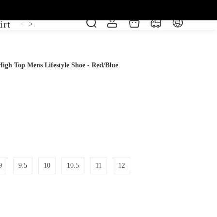
irt
Shoe
Short Sleeve
Vest
<
>
igh Top Mens Lifestyle Shoe - Red/Blue
9
9.5
10
10.5
11
12