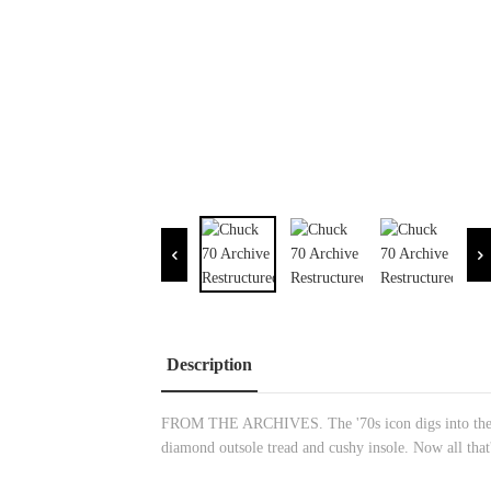
Description
FROM THE ARCHIVES. The '70s icon digs into the hist
diamond outsole tread and cushy insole. Now all that