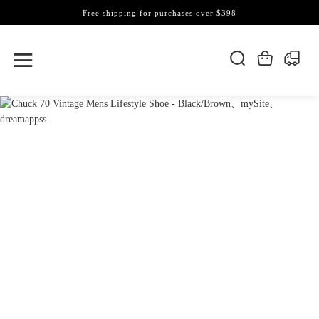
Free shipping for purchases over $398