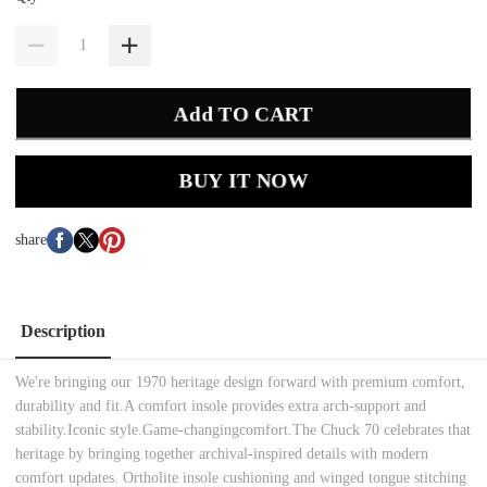
Add TO CART
BUY IT NOW
share
Description
We're bringing our 1970 heritage design forward with premium comfort,
durability and fit.A comfort insole provides extra arch-support and
stability.Iconic style.Game-changingcomfort.The Chuck 70 celebrates that
heritage by bringing together archival-inspired details with modern
comfort updates. Ortholite insole cushioning and winged tongue stitching