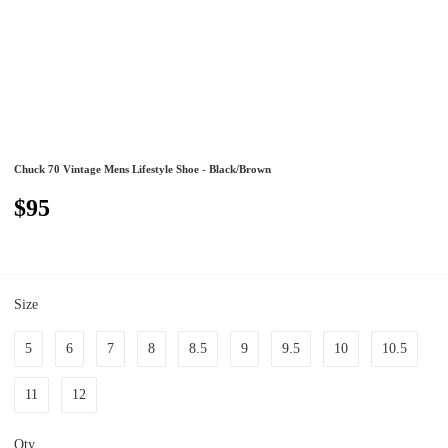
Chuck 70 Vintage Mens Lifestyle Shoe - Black/Brown
$95
Size
5
6
7
8
8.5
9
9.5
10
10.5
11
12
Qty