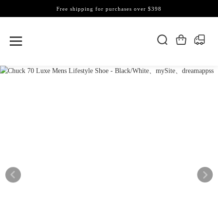
Free shipping for purchases over $398