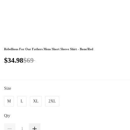
Rebellious For Our Fathers Mens Short Sleeve Shirt - Bone/Red
$34.98
$69
Size
M
L
XL
2XL
Qty