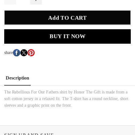
Add TO CART
BUY IT NOW
share
Description
The Rebellious For Our Fathers shirt by Honor The Gift is made from a
soft cotton jersey in a relaxed fit. The T-shirt has a round neckline, short
sleeves and a graphic print on the front.