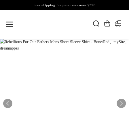
Free shipping for purchases over $398