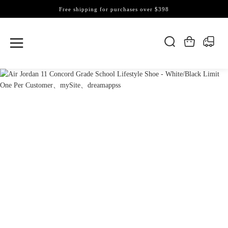
Free shipping for purchases over $398