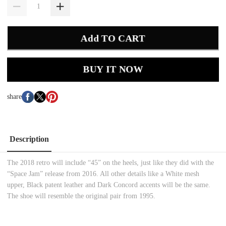
Add TO CART
BUY IT NOW
share
Description
The 2018 retro will include “45” on the heels, just like they did with the
“Space Jam” release from 2016. All other details like a White mesh
upper, Black patent leather and Dark Concord accents will be the same.
The shoe will resemble the original pair from 1995.