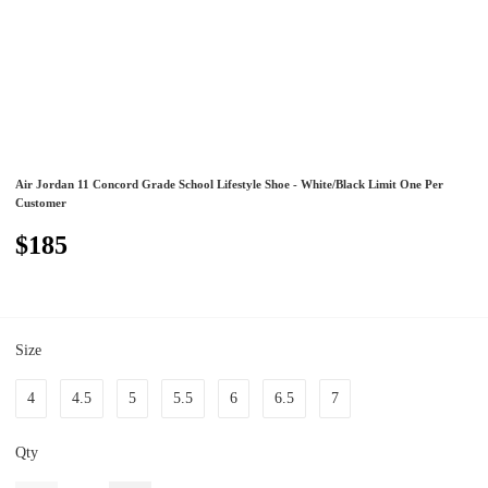
Air Jordan 11 Concord Grade School Lifestyle Shoe - White/Black Limit One Per
Customer
$185
Size
4
4.5
5
5.5
6
6.5
7
Qty