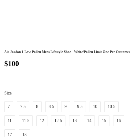
Air Jordan 1 Low Pollen Mens Lifestyle Shoe - White/Pollen Limit One Per Customer
$100
Size
7
7.5
8
8.5
9
9.5
10
10.5
11
11.5
12
12.5
13
14
15
16
17
18