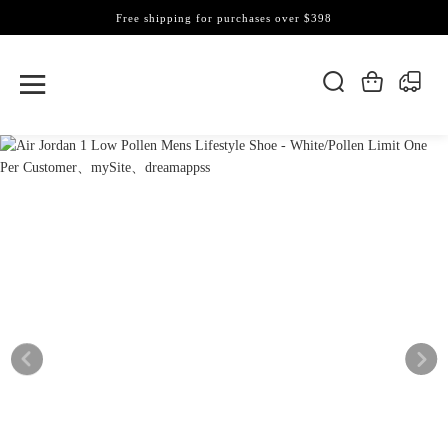
Free shipping for purchases over $398