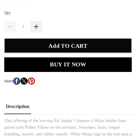
Qty
Add TO CART
BUY IT NOW
share
Description
This offering of the low-top Air Jordan 1 features a White leather base
paired with Pollen Yellow on the overlays, Swooshes, laces, tongue
branding, insoles, and rubber outsole. White Wings logo in the rear atop a