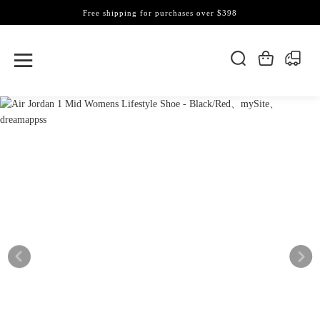
Free shipping for purchases over $398