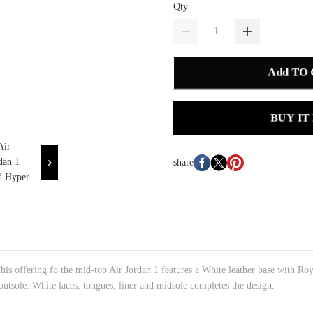
Qty
Add TO
BUY IT
share
is offering fo the mid-top Air Jordan 1 features a White leather base with 
outsole. White laces, tongues, liner and midsole completes the design.