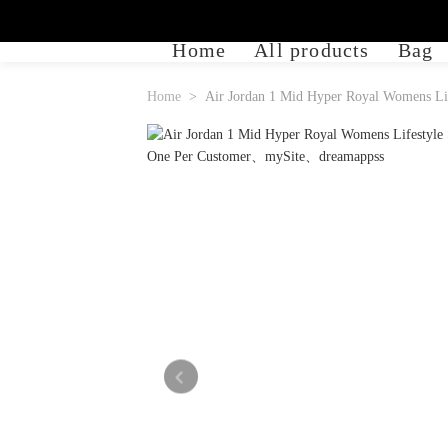
Home
All products
Bag
Home
Air Jordan 1 Mid Hyper Royal Womens Lif