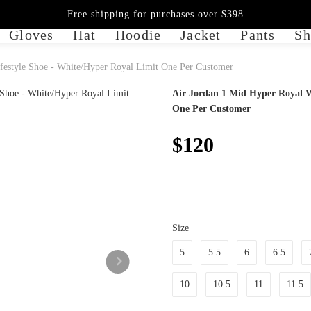
Free shipping for purchases over $398
Gloves
Hat
Hoodie
Jacket
Pants
Sh
estyle Shoe - White/Hyper Royal Limit One Per Customer
Air Jordan 1 Mid Hyper Royal W
One Per Customer
$120
Size
5
5.5
6
6.5
10
10.5
11
11.5