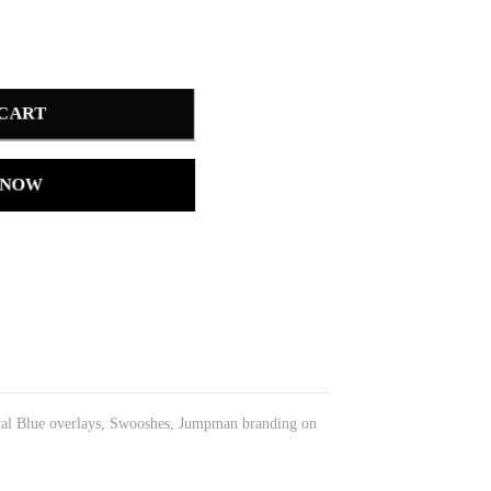
 CART
 NOW
Royal Blue overlays, Swooshes, Jumpman branding on