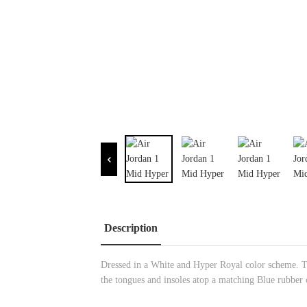
Description
Dressed in a White and Hyper Royal color scheme. Th
the tongues and insoles atop a matching Blue rubber 