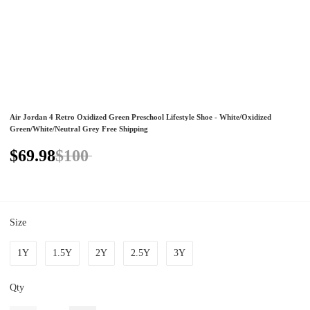
Air Jordan 4 Retro Oxidized Green Preschool Lifestyle Shoe - White/Oxidized
Green/White/Neutral Grey Free Shipping
$69.98
$100
Size
1Y
1.5Y
2Y
2.5Y
3Y
Qty