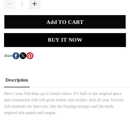
Add TO CART
BUY IT NOW
share
Description
Here's your AJ4 done up in classic colors. It's built to the original specs
and constructed with full-grain leather and textiles. And all your favorite
AJ4 elements are there too, like the floating eyestays and the mesh-
inspired side panels and tongue.