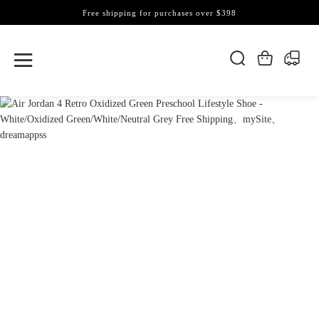
Free shipping for purchases over $398