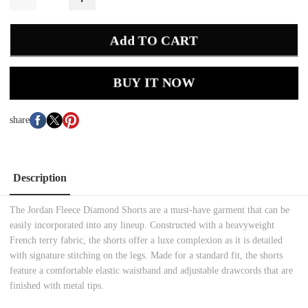
Add TO CART
BUY IT NOW
share
Description
The Jordan Fleece Diamond Shorts are a must-have garment that can be
easily incorporated into any lineup. Constructed with a heavyweight
French terry fabric, the shorts offer a luxe complexion as it is detailed
with signature stitching on the legs. Made for a standard fit, the shorts
feature a comfortable elastic waistband and adjustable drawcords that are
finished with metal tips.