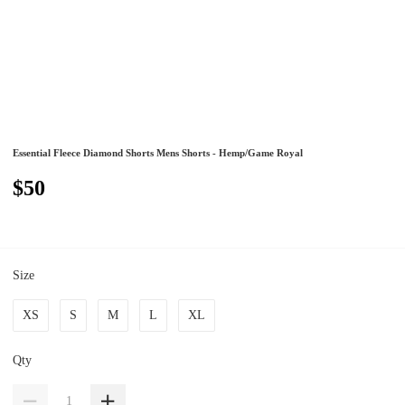
Essential Fleece Diamond Shorts Mens Shorts - Hemp/Game Royal
$50
Size
XS
S
M
L
XL
Qty