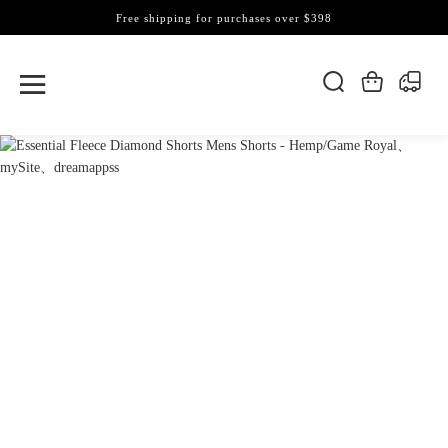
Free shipping for purchases over $398