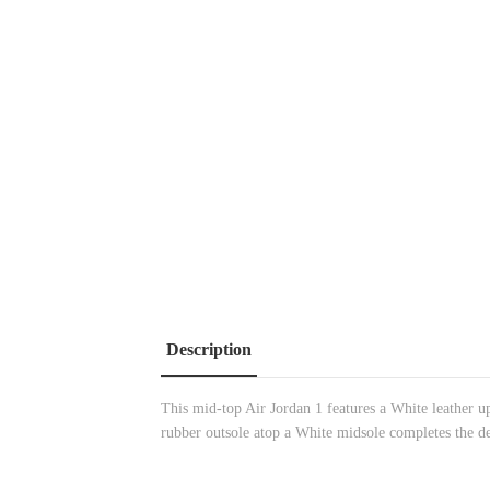
Description
This mid-top Air Jordan 1 features a White leather u
rubber outsole atop a White midsole completes the d