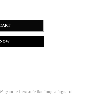
 CART
 NOW
 Wings on the lateral ankle flap, Jumpman logos and