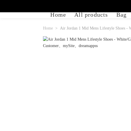
Home
All products
Bag
Home
Air Jordan 1 Mid Mens Lifestyle Shoes -