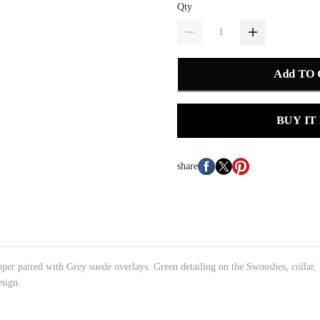
Qty
Add TO
BUY IT
share
pper paired with Grey suede overlays. Green detailing on the Swooshes, collar,
esign.