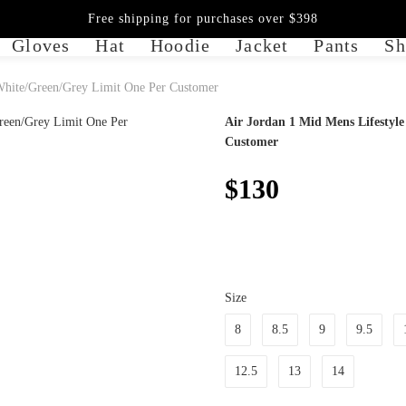
Free shipping for purchases over $398
Gloves
Hat
Hoodie
Jacket
Pants
Sh
 White/Green/Grey Limit One Per Customer
Air Jordan 1 Mid Mens Lifestyl
Customer
$130
Size
8
8.5
9
9.5
12.5
13
14