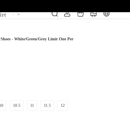
irt
Shoe
Short Sleeve
Vest
<
>
e Shoes - White/Green/Grey Limit One Per
10
10.5
11
11.5
12