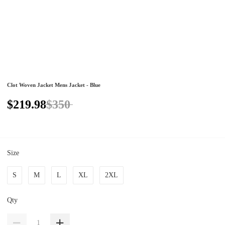
Clot Woven Jacket Mens Jacket - Blue
$219.98
$350
Size
S
M
L
XL
2XL
Qty