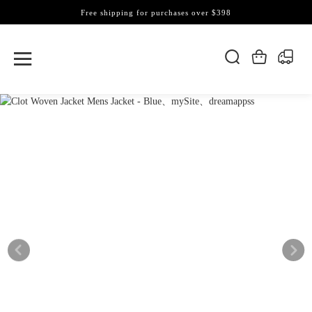
Free shipping for purchases over $398