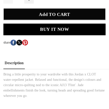
Add TO CART
BUY IT NOW
share
Description
Bring a little prosperity to your wardrobe with this Jordan x CLOT
water-repellent jacket. Relaxed and functional, the design's colours and
circular micro-quilting nod to the iconic AJ13 'Flint'. Jade
embellishments finish the look, turning heads and spreading good fortune
wherever you go.