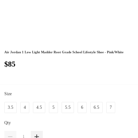
Air Jordan 1 Low Light Madder Root Grade School Lifestyle Shoe - Pink/White
$85
Size
3.5
4
4.5
5
5.5
6
6.5
7
Qty