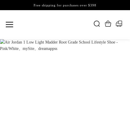
Free shipping for purchases over $398