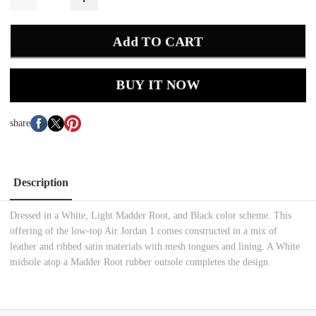
Add TO CART
BUY IT NOW
share
Description
Dressed in a White, Light Madder Root, and Black color scheme. This
offering of the low-top Air Jordan 1 comes constructed in a mix of
leather and ribbed satin materials with mesh tongues and lining. A White
midsole atop a Madder Root rubber outsole completes the design.