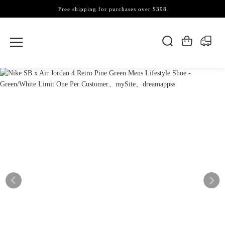
Free shipping for purchases over $398