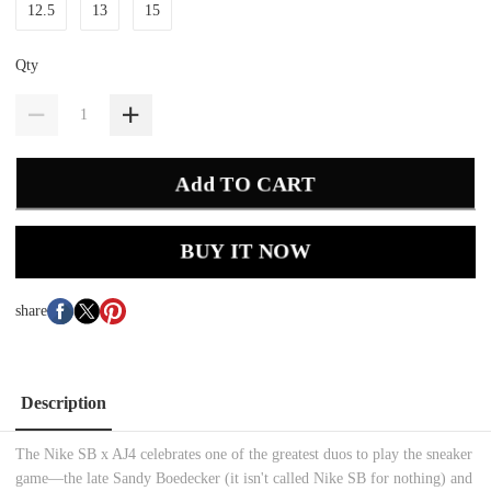
12.5
13
15
Qty
Add TO CART
BUY IT NOW
share
Description
The Nike SB x AJ4 celebrates one of the greatest duos to play the sneaker
game—the late Sandy Boedecker (it isn't called Nike SB for nothing) and