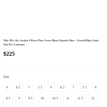
Nike SB x Air Jordan 4 Retro Pine Green Mens Lifestyle Shoe - Green/White Limit
One Per Customer
$225
Size
4
4.5
5
5.5
6
6.5
7
7.5
8
8.5
9
9.5
10
10.5
11
11.5
12