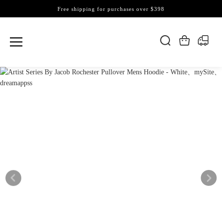
Free shipping for purchases over $398