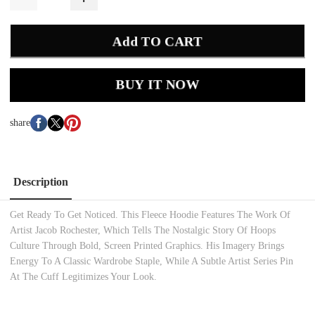
Add TO CART
BUY IT NOW
share
Description
Get Ready To Get Noticed. This Fleece Hoodie Features The Work Of
Artist Jacob Rochester, Which Tells The Nostalgic Story Of Hoops
Culture Through Bold, Screen Printed Graphics. His Imagery Brings
Energy To A Classic Wardrobe Staple, While A Subtle Artist Series Pin
At The Cuff Legitimizes Your Look.