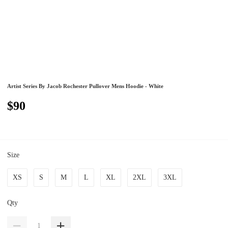
Artist Series By Jacob Rochester Pullover Mens Hoodie - White
$90
Size
XS
S
M
L
XL
2XL
3XL
Qty