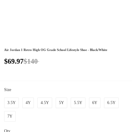
Air Jordan 1 Retro High OG Grade School Lifestyle Shoe - Black/White
$69.97
$140
Size
3.5Y
4Y
4.5Y
5Y
5.5Y
6Y
6.5Y
7Y
Qty