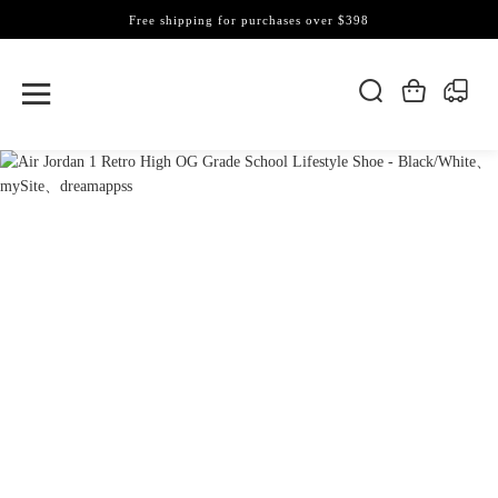
Free shipping for purchases over $398