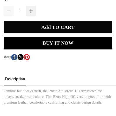
Add TO CART
BUY IT NOW
share
Description
Familiar but always fresh, the iconic Air Jordan 1 is remastered for
today's sneakerhead culture. This Retro High OG version goes all in with
premium leather, comfortable cushioning and classic design details.