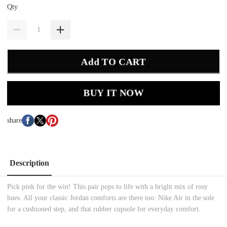
Qty
Add TO CART
BUY IT NOW
share
Description
Pick pink for the win! This pair pops to life with a bright mix of rosy
hues. All your classic Jordan comforts are there too: Nike Air in the sole
for a cushioned step, and that rubber cupsole for everyday comfort.