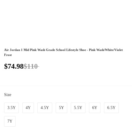
Air Jordan 1 Mid Pink Wash Grade School Lifestyle Shoe - Pink Wash/White/Violet
Frost
$74.98
$110
Size
3.5Y
4Y
4.5Y
5Y
5.5Y
6Y
6.5Y
7Y