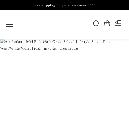
Free shipping for purchases over $398