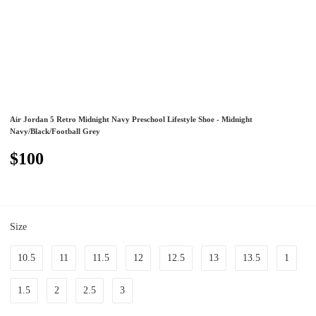
Air Jordan 5 Retro Midnight Navy Preschool Lifestyle Shoe - Midnight
Navy/Black/Football Grey
$100
Size
10.5
11
11.5
12
12.5
13
13.5
1
1.5
2
2.5
3