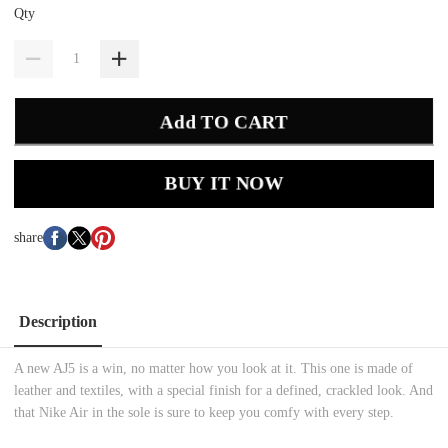
Qty
Add TO CART
BUY IT NOW
share
Description
A new AJ5 is a win, no matter how you look at it. This one is made of
leather and textiles, with a special finish for a defined, crackled look. And
that Nike Air in the sole is sure to keep you comfy with every step.