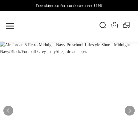
Free shipping for purchases over $398