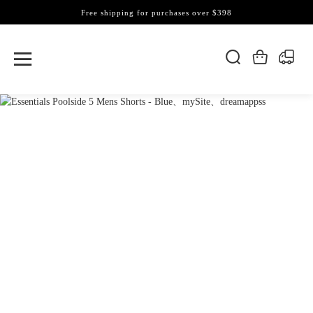
Free shipping for purchases over $398