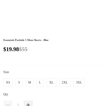
Essentials Poolside 5 Mens Shorts - Blue
$19.98
$55
Size
XS
S
M
L
XL
2XL
3XL
Qty