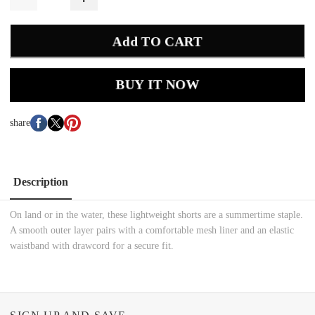
Add TO CART
BUY IT NOW
share
Description
On land or in the water, these lightweight shorts are a summertime staple.
A smooth outer layer pairs with a comfortable mesh liner and an elastic
waistband with drawcord for a secure fit.