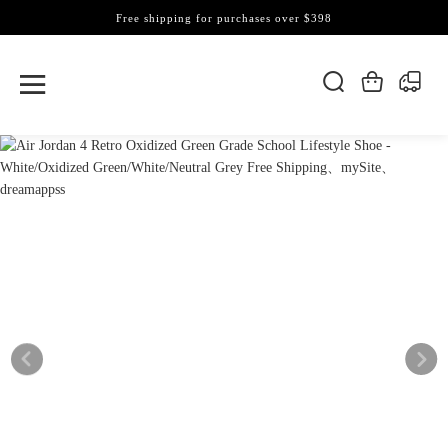
Free shipping for purchases over $398