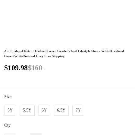
Air Jordan 4 Retro Oxidized Green Grade School Lifestyle Shoe - White/Oxidized
Green/White/Neutral Grey Free Shipping
$109.98
$160
Size
5Y
5.5Y
6Y
6.5Y
7Y
Qty