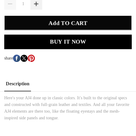
Add TO CART
BUY IT NOW
share
Description
Here's your AJ4 done up in classic colors. It's built to the original specs
and constructed with full-grain leather and textiles. And all your favorite
AJ4 elements are there too, like the floating eyestays and the mesh-
inspired side panels and tongue.