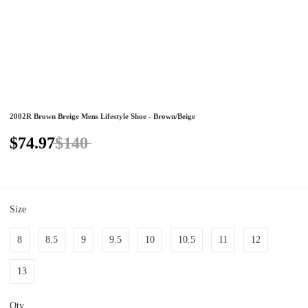
2002R Brown Breige Mens Lifestyle Shoe - Brown/Beige
$74.97
$140
Size
8
8.5
9
9.5
10
10.5
11
12
13
Qty