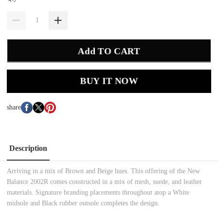
Add TO CART
BUY IT NOW
share
Description
Arriving in a mix of Brown and Beige hues. This offering of the New
Balance 2002R comes constructed in a mix of mesh, suede, and leather
materials. Signature branding placements throughout atop a White
midsole and Black rubber outsole completes the design.