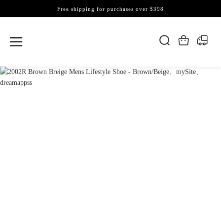
Free shipping for purchases over $398