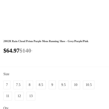
2002R Rain Cloud Prism Purple Mens Running Shoe - Grey/Purple/Pink
$64.97
$140
Size
7
7.5
8
8.5
9
9.5
10
10.5
11
12
13
Qty