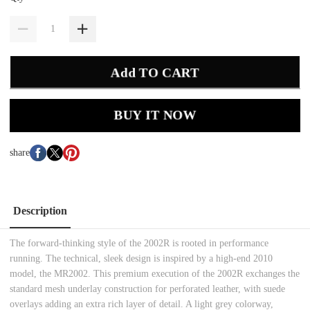
Add TO CART
BUY IT NOW
share
Description
The forward-thinking style of the 2002R is rooted in performance
running. The technical, sleek design is inspired by a high-end 2010
model, the MR2002. This premium execution of the 2002R exchanges the
standard mesh underlay construction for perforated leather, with suede
overlays adding an extra rich layer of detail. A light grey colorway,