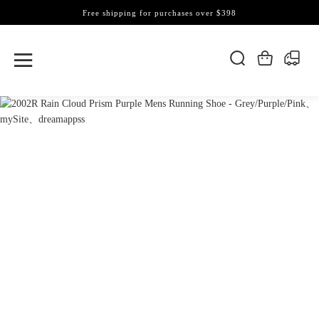
Free shipping for purchases over $398