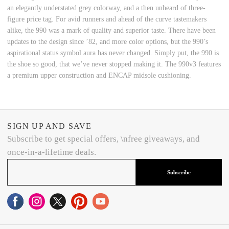
an elegantly understated grey colorway, and a then unheard of three-
figure price tag. For avid runners and ahead of the curve tastemakers
alike, the 990 was a mark of quality and superior taste. There have been
updates to the design since ’82, and more color options, but the 990’s
aspirational status symbol aura has never changed. Simply put, the 990 is
the shoe so good, that we’ve never stopped making it. The 990v3 features
a premium upper construction and ENCAP midsole cushioning.
SIGN UP AND SAVE
Subscribe to get special offers, \nfree giveaways, and
once-in-a-lifetime deals.
Subscribe