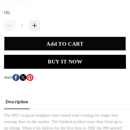
Qty
Add TO CART
BUY IT NOW
share
Description
The 990’s original designers were tasked with creating the single best
running shoe on the market. The finished product more than lived up to
its billing. When it hit shelves for the first time in 1982 the 990 sported