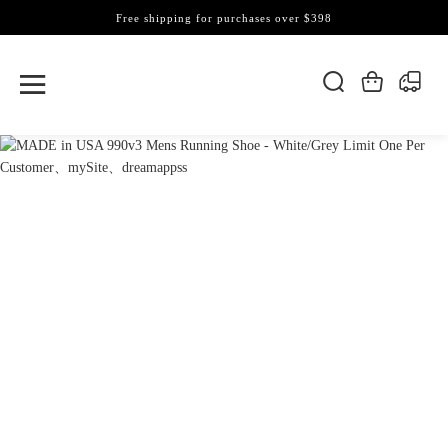
Free shipping for purchases over $398