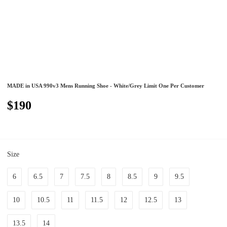
MADE in USA 990v3 Mens Running Shoe - White/Grey Limit One Per Customer
$190
Size
6
6.5
7
7.5
8
8.5
9
9.5
10
10.5
11
11.5
12
12.5
13
13.5
14