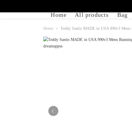
Home
All products
Bag
Home
Teddy Santis MADE in USA 990v3 Mens R