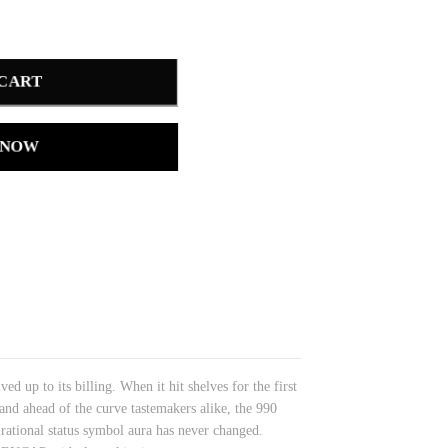
 CART
 NOW
d up to its billing. When it hit shelves for the first
and ahead of the curve tastemakers alike, the 990
irational status symbol aura has never changed.