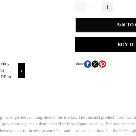
Add TO
BUY IT
share
 the single best running shoe on the market. The finished product more than live
 grey colorway, and a then unheard of three-figure price tag. For avid runners 
been updates to the design since ’82, and more color options, but the 990’s asp