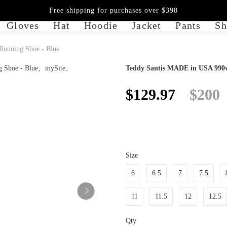
Free shipping for purchases over $398
Gloves
Hat
Hoodie
Jacket
Pants
Sh
unning Shoe - Blue
Teddy Santis MADE in USA 990v
$129.97
$200
Size
6
6.5
7
7.5
11
11.5
12
12.5
Qty