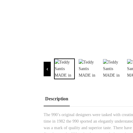
Description
The 990’s original designers were tasked with creating
time in 1982 the 990 sported an elegantly understated
was a mark of quality and superior taste. There have 