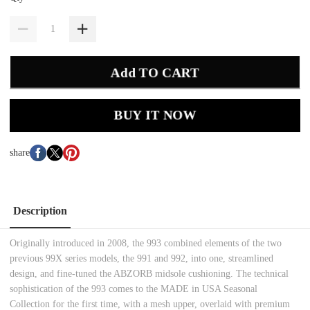
Add TO CART
BUY IT NOW
share
Description
Originally introduced in 2008, the 993 combined elements of the two
previous 99X series models, the 991 and 992, into one, streamlined
design, and fine-tuned the ABZORB midsole cushioning. The technical
sophistication of the 993 comes to the MADE in USA Seasonal
Collection for the first time, with a mesh upper, overlaid with premium