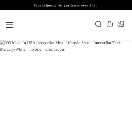
Free shipping for purchases over $398