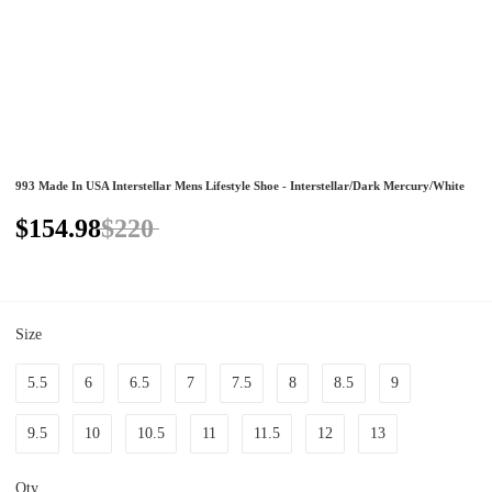
993 Made In USA Interstellar Mens Lifestyle Shoe - Interstellar/Dark Mercury/White
$154.98
$220
Size
5.5
6
6.5
7
7.5
8
8.5
9
9.5
10
10.5
11
11.5
12
13
Qty