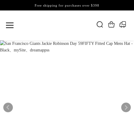
Free shipping for purchases over $398