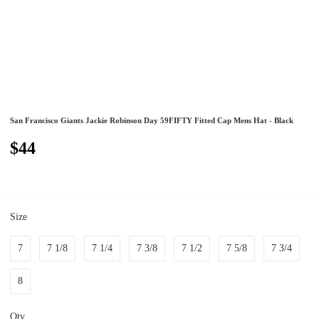
San Francisco Giants Jackie Robinson Day 59FIFTY Fitted Cap Mens Hat - Black
$44
Size
7
7 1/8
7 1/4
7 3/8
7 1/2
7 5/8
7 3/4
8
Qty