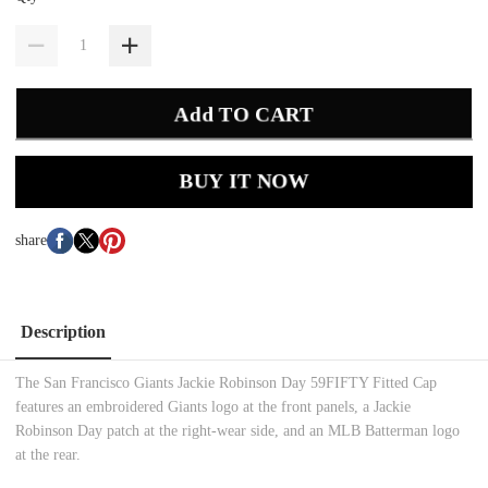
Add TO CART
BUY IT NOW
share
Description
The San Francisco Giants Jackie Robinson Day 59FIFTY Fitted Cap
features an embroidered Giants logo at the front panels, a Jackie
Robinson Day patch at the right-wear side, and an MLB Batterman logo
at the rear.