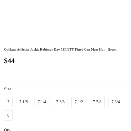
Oakland Athletics Jackie Robinson Day 59FIFTY Fitted Cap Mens Hat - Green
$44
Size
7
7 1/8
7 1/4
7 3/8
7 1/2
7 5/8
7 3/4
8
Qty