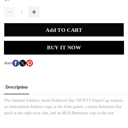
Add TO CART
BUY IT NOW
share
Description
The Oakland Athletics Jackie Robinson Day 59FIFTY Fitted Cap features
an embroidered Athletics logo at the front panels, a Jackie Robinson Day
patch at the right-wear side, and an MLB Batterman logo at the rear.