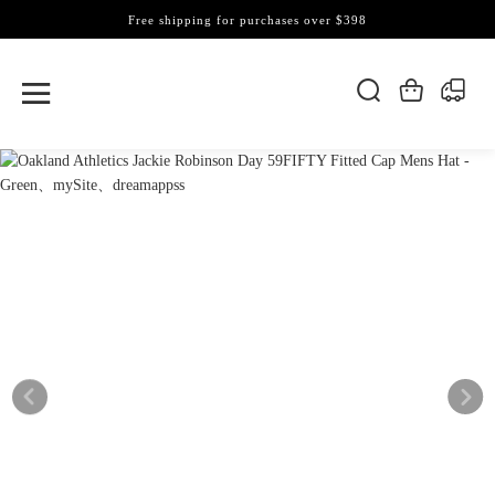
Free shipping for purchases over $398