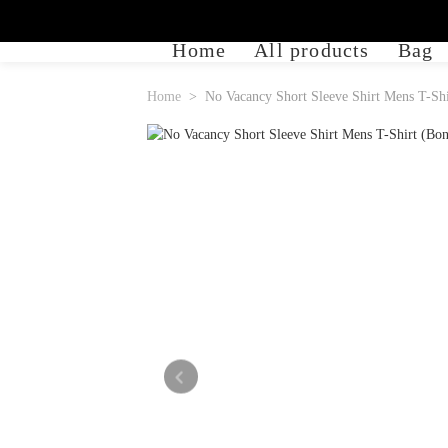
Home
All products
Bag
Home
No Vacancy Short Sleeve Shirt Mens T-Shi