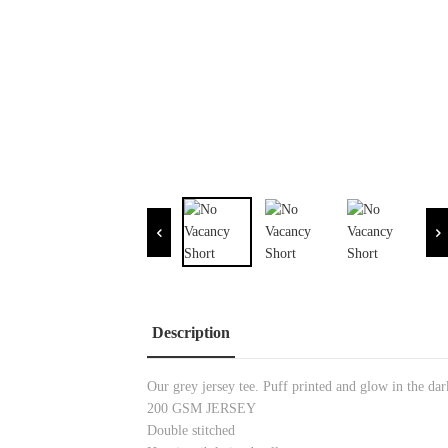
Description
Our grey jersey tee. Puff printed and glow in the dar
200 GSM JERSEY
Double stitched