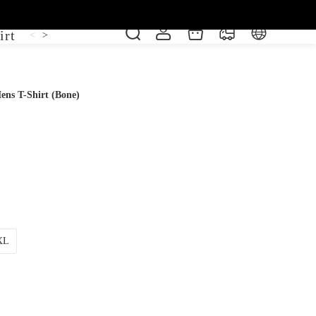
irt
Shoe
Short Sleeve
Vest
<
>
ens T-Shirt (Bone)
XL