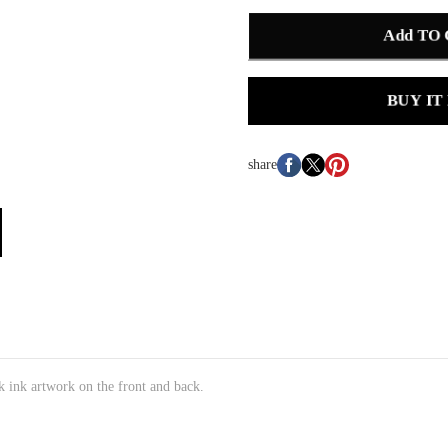
Add TO
BUY IT
share
k ink artwork on the front and back.