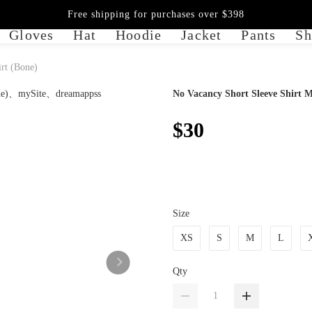
Free shipping for purchases over $398
Gloves
Hat
Hoodie
Jacket
Pants
Sh
rt (Bone)
No Vacancy Short Sleeve Shirt M
$30
Size
XS
S
M
L
Qty